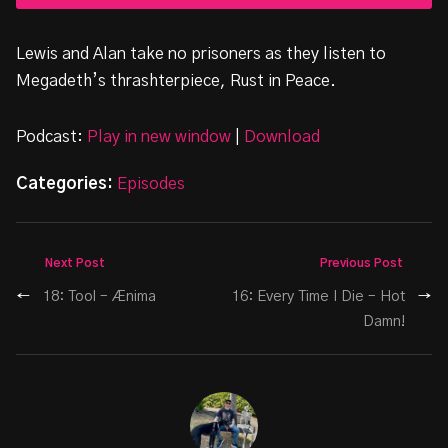
Lewis and Alan take no prisoners as they listen to
Megadeth’s thrashterpiece, Rust in Peace.
Podcast:
Play in new window
|
Download
Categories:
Episodes
Next Post
Previous Post
←
18: Tool – Ænima
16: Every Time I Die – Hot
→
Damn!