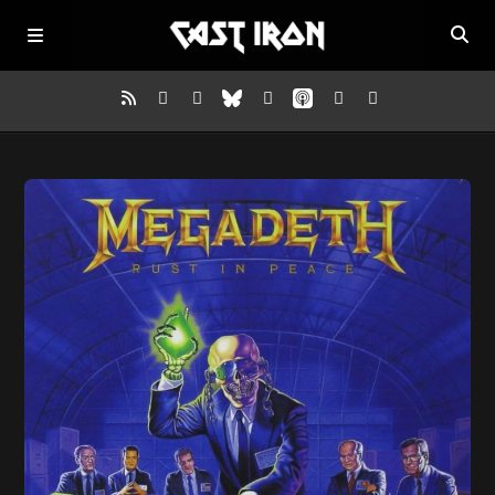
Home
Listen
Episodes
News
More