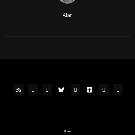
Alan
Home