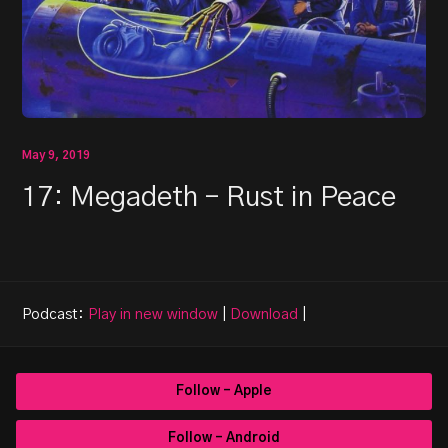
May 9, 2019
17: Megadeth – Rust in Peace
Podcast:
Play in new window
|
Download
|
Follow - Apple
Follow - Android