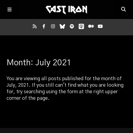
Home
Month:
July 2021
Listen
You are viewing all posts published for the month of
Episodes
July, 2021. If you still can't find what you are looking
for, try searching using the form at the right upper
corner of the page.
News
More