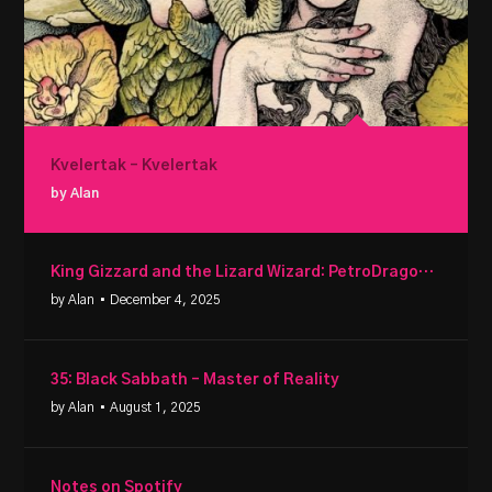
Kvelertak – Kvelertak
by Alan
King Gizzard and the Lizard Wizard: PetroDragonic Apocalypse
by Alan
• December 4, 2025
35: Black Sabbath – Master of Reality
by Alan
• August 1, 2025
Notes on Spotify