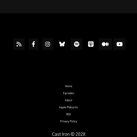
Home
Episodes
About
Apple Podcasts
RSS
Privacy Policy
Cast Iron © 202X