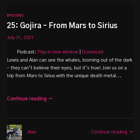
EPISODES
25: Gojira – From Mars to Sirius
July 31, 2021
Podcast:
Play in new window
|
Download
Lewis and Alan can see the whales, looming out of the dark
– they can’t believe their eyes, but it’s true! Join us on a
trip from Mars to Sirius with the unique death metal...
Continue reading →
Continue reading →
Alan