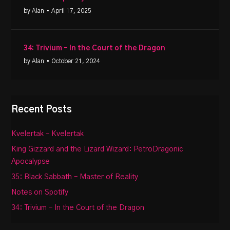
by Alan
• April 17, 2025
34: Trivium – In the Court of the Dragon
by Alan
• October 21, 2024
Recent Posts
Kvelertak – Kvelertak
King Gizzard and the Lizard Wizard: PetroDragonic
Apocalypse
35: Black Sabbath – Master of Reality
Notes on Spotify
34: Trivium – In the Court of the Dragon