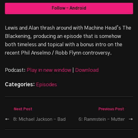
Follow - Android
Lewis and Alan thrash around with Machine Head’s The
Blackening, producing an episode that is somehow
both timeless and topical with a bonus intro on the
recent Phil Anselmo / Robb Flynn controversy.
Podcast:
Play in new window
|
Download
Categories:
Episodes
Next Post
Previous Post
←
8: Michael Jackson – Bad
6: Rammstein – Mutter
→