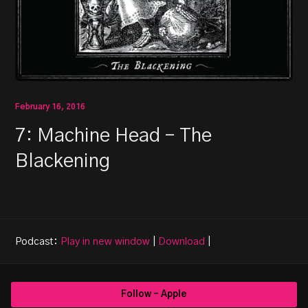
February 16, 2016
7: Machine Head – The
Blackening
Podcast:
Play in new window
|
Download
|
Follow - Apple