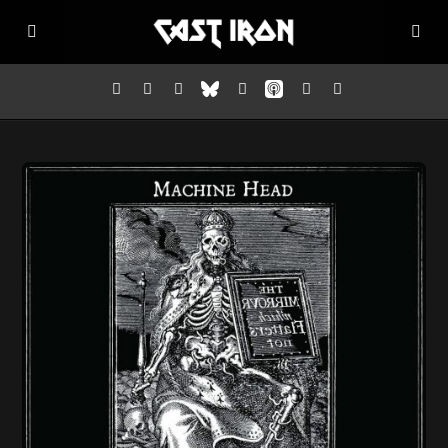
Home
Listen
Episodes
News
More