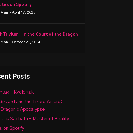
otes on Spotify
 Alan
• April 17, 2025
4: Trivium – In the Court of the Dragon
 Alan
• October 21, 2024
ent Posts
rtak – Kvelertak
Gizzard and the Lizard Wizard:
oDragonic Apocalypse
lack Sabbath – Master of Reality
 on Spotify