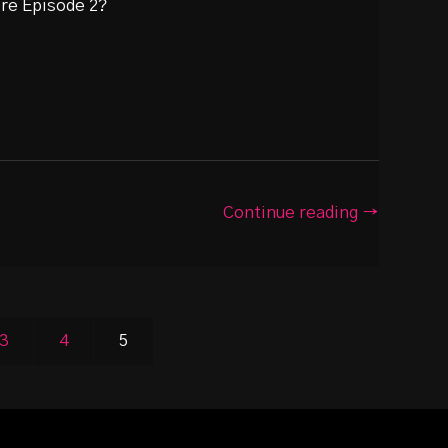
ore Episode 2?
Continue reading →
3
4
5