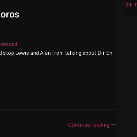
34: T
boros
wnload
d stop Lewis and Alan from talking about Dir En
Continue reading →