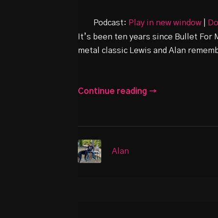
Podcast:
Play in new window
|
Do
It’s been ten years since Bullet For 
metal classic Lewis and Alan remembe
Continue reading →
Alan