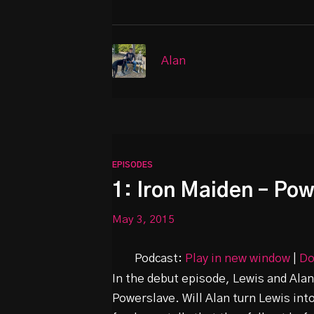
Alan
EPISODES
1: Iron Maiden – Po
May 3, 2015
Podcast:
Play in new window
|
Do
In the debut episode, Lewis and Alan
Powerslave. Will Alan turn Lewis int