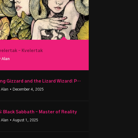
velertak – Kvelertak
 Alan
King Gizzard and the Lizard Wizard: PetroDragonic Apocalypse
 Alan
• December 4, 2025
5: Black Sabbath – Master of Reality
 Alan
• August 1, 2025