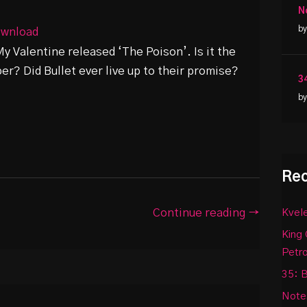
N
by
wnload
My Valentine released ‘The Poison’. Is it the
r? Did Bullet ever live up to their promise?
3
by
Rec
Continue reading →
Kvele
King 
Petr
35: B
Notes