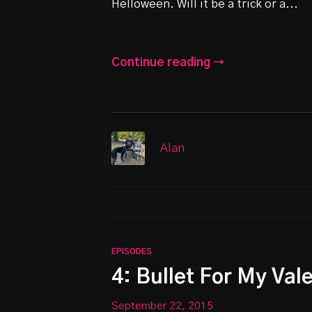
Helloween. Will it be a trick or a...
Continue reading →
Alan
EPISODES
4: Bullet For My Val
September 22, 2015