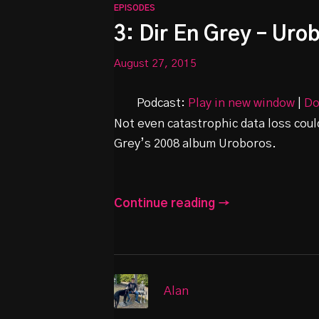
EPISODES
3: Dir En Grey – Uro
August 27, 2015
Podcast:
Play in new window
|
Do
Not even catastrophic data loss coul
Grey’s 2008 album Uroboros.
Continue reading →
Alan