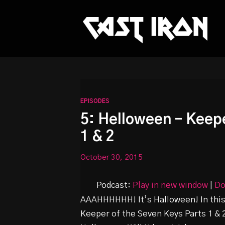
This is a placeholder for your sticky navigation bar. It sh
EPISODES
5: Helloween – Keepe
1 & 2
October 30, 2015
Podcast:
Play in new window
|
Do
AAAHHHHHH! It’s Halloween! In this 
Keeper of the Seven Keys Parts 1 &