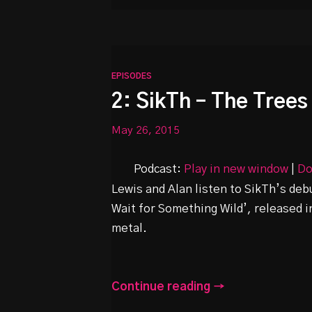
EPISODES
2: SikTh – The Tree
May 26, 2015
Podcast:
Play in new window
|
Do
Lewis and Alan listen to SikTh’s de
Wait for Something Wild’, released in
metal.
Continue reading →