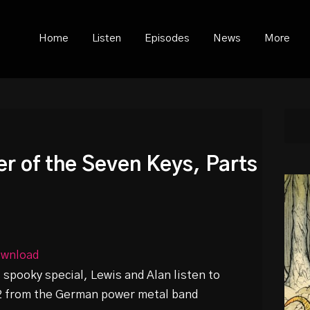
ould not be visible.
Home
Listen
Episodes
News
More
r of the Seven Keys, Parts
wnload
spooky special, Lewis and Alan listen to
 2 from the German power metal band