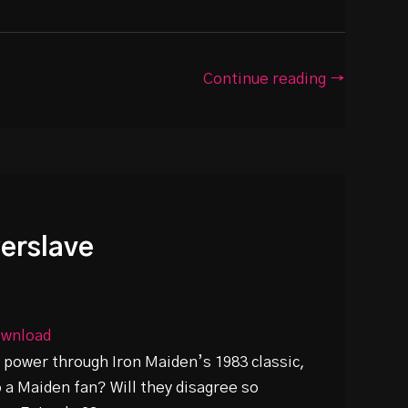
Continue reading →
werslave
wnload
 power through Iron Maiden’s 1983 classic,
o a Maiden fan? Will they disagree so