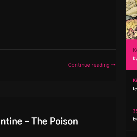
K
by
Continue reading →
by
3
entine – The Poison
by