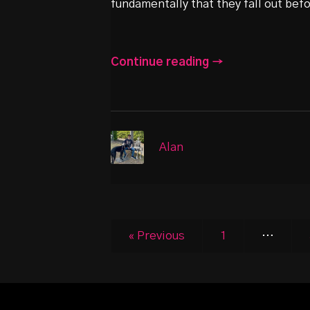
fundamentally that they fall out bef
Continue reading →
Alan
« Previous
1
…