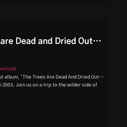
s are Dead and Dried Out…
wnload
but album, ‘The Trees Are Dead And Dried Out…
 2003. Join us on a trip to the wilder side of