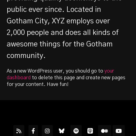
public ever since. Located in
Gotham City, XYZ employs over
2,000 people and does all kinds of
awesome things for the Gotham
community.
As a new WordPress user, you should go to
your
dashboard
to delete this page and create new pages
for your content. Have fun!