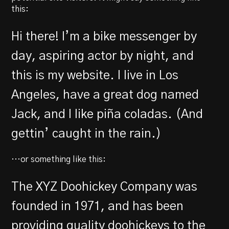
this:
Hi there! I’m a bike messenger by
day, aspiring actor by night, and
this is my website. I live in Los
Angeles, have a great dog named
Jack, and I like piña coladas. (And
gettin’ caught in the rain.)
…or something like this:
The XYZ Doohickey Company was
founded in 1971, and has been
providing quality doohickeys to the