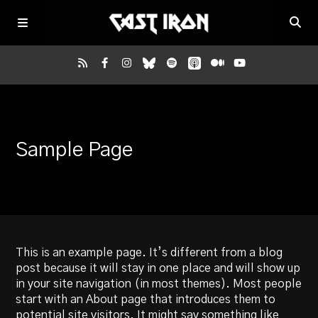
Home
Sample Page
Listen
Episodes
News
This is an example page. It’s different from a blog
post because it will stay in one place and will show up
More
in your site navigation (in most themes). Most people
start with an About page that introduces them to
potential site visitors. It might say something like