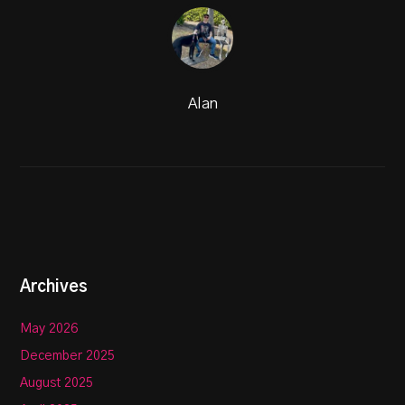
Alan
Archives
May 2026
December 2025
August 2025