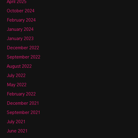
April 2025
October 2024
February 2024
January 2024
January 2023
December 2022
September 2022
August 2022
July 2022
May 2022
February 2022
December 2021
September 2021
July 2021
June 2021