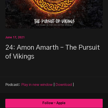
June 17, 2021
24: Amon Amarth – The Pursuit
of Vikings
Podcast:
Play in new window
|
Download
|
Follow - Apple