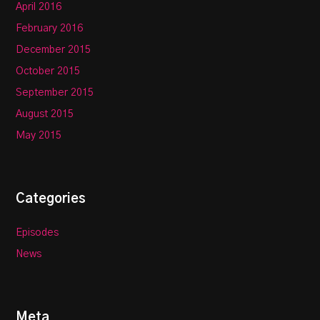
April 2016
February 2016
December 2015
October 2015
September 2015
August 2015
May 2015
Categories
Episodes
News
Meta