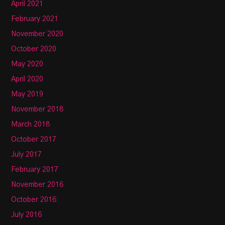
April 2021
February 2021
November 2020
October 2020
May 2020
April 2020
May 2019
November 2018
March 2018
October 2017
July 2017
February 2017
November 2016
October 2016
July 2016