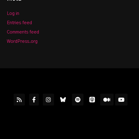
Log in
Entries feed
Comments feed
WordPress.org