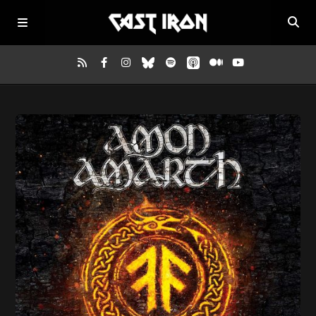
Home
Listen
Episodes
News
More