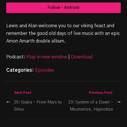
Follow - Android
Lewis and Alan welcome you to our viking feast and
remember the good old days of live music with an epic
Amon Amarth double album.
Podcast:
Play in new window
|
Download
Categories:
Episodes
Next Post
Previous Post
←
25: Gojira – From Mars to
23: System of a Down –
→
Sirius
Mezmerize, Hypnotize