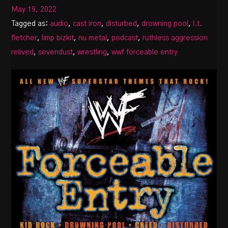
May 19, 2022
Tagged as:
audio
,
cast iron
,
disturbed
,
drowning pool
,
l.t.
fletcher
,
limp bizkit
,
nu metal
,
podcast
,
ruthless aggression
relived
,
sevendust
,
wrestling
,
wwf forceable entry