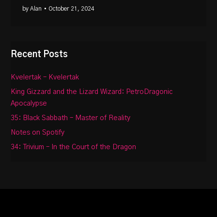
by Alan
• October 21, 2024
Recent Posts
Kvelertak – Kvelertak
King Gizzard and the Lizard Wizard: PetroDragonic
Apocalypse
35: Black Sabbath – Master of Reality
Notes on Spotify
34: Trivium – In the Court of the Dragon