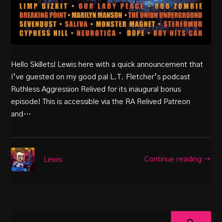
Hello Skillets! Lewis here with a quick announcement that
I’ve guested on my good pal L.T. Fletcher’s podcast
Ruthless Aggression Relived for its inaugural bonus
episode! This is accessible via the RA Relived Patreon
and…
Continue reading →
Lewis