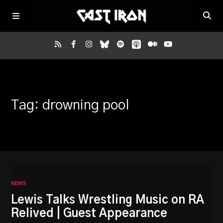
Home
Tag: drowning pool
Listen
Episodes
News
NEWS
More
Lewis Talks Wrestling Music on RA
Relived | Guest Appearance