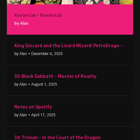
Kvelertak – Kvelertak
by Alan
King Gizzard and the Lizard Wizard: PetroDragonic Apocalypse
by Alan
• December 4, 2025
35: Black Sabbath – Master of Reality
by Alan
• August 1, 2025
Notes on Spotify
by Alan
• April 17, 2025
34: Trivium – In the Court of the Dragon