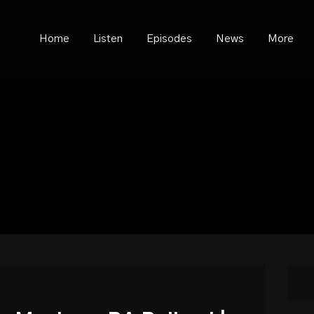
ould not be visible.
Home
Listen
Episodes
News
More