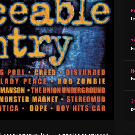
by
3
by
N
by
3
by