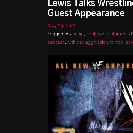
Lewis Talks Wrestlin
Guest Appearance
May 19, 2022
Tagged as:
audio
,
cast iron
,
disturbed
,
d
podcast
,
ruthless aggression relived
,
se