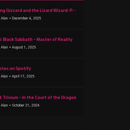
King Gizzard and the Lizard Wizard: PetroDragonic Apocalypse
 Alan
• December 4, 2025
5: Black Sabbath – Master of Reality
 Alan
• August 1, 2025
otes on Spotify
 Alan
• April 17, 2025
4: Trivium – In the Court of the Dragon
 Alan
• October 21, 2024