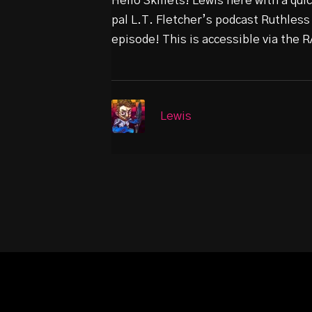
Hello Skillets! Lewis here with a qu
pal L.T. Fletcher’s podcast Ruthless
episode! This is accessible via the
Lewis