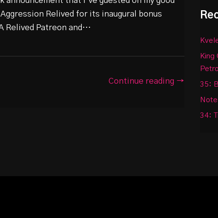
ick announcement that I’ve guested on my good
Rec
 Aggression Relived for its inaugural bonus
 RA Relived Patreon and…
Kvele
King 
Petr
Continue reading →
35: B
Notes
34: T