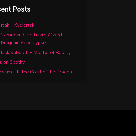
ent Posts
rtak – Kvelertak
Gizzard and the Lizard Wizard:
oDragonic Apocalypse
lack Sabbath – Master of Reality
 on Spotify
rivium – In the Court of the Dragon