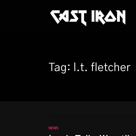
This is a placeholder for your sticky navigation bar. It sh
Tag: l.t. fletcher
NEWS