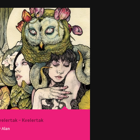
velertak – Kvelertak
 Alan