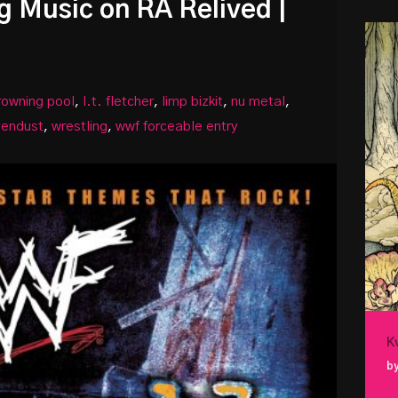
g Music on RA Relived |
rowning pool
,
l.t. fletcher
,
limp bizkit
,
nu metal
,
vendust
,
wrestling
,
wwf forceable entry
K
by