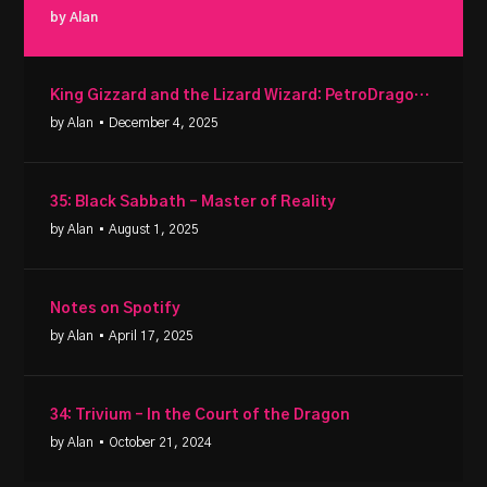
by Alan
King Gizzard and the Lizard Wizard: PetroDragonic Apocalypse
by Alan
• December 4, 2025
35: Black Sabbath – Master of Reality
by Alan
• August 1, 2025
Notes on Spotify
by Alan
• April 17, 2025
34: Trivium – In the Court of the Dragon
by Alan
• October 21, 2024