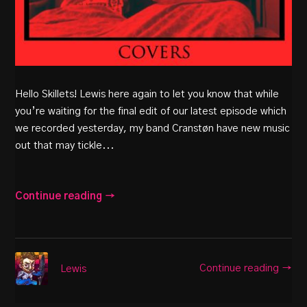
Hello Skillets! Lewis here again to let you know that while
you’re waiting for the final edit of our latest episode which
we recorded yesterday, my band Cranstøn have new music
out that may tickle...
Continue reading →
Continue reading →
Lewis