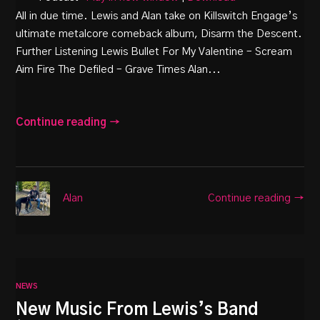
All in due time. Lewis and Alan take on Killswitch Engage’s
ultimate metalcore comeback album, Disarm the Descent.
Further Listening Lewis Bullet For My Valentine – Scream
Aim Fire The Defiled – Grave Times Alan...
Continue reading →
Continue reading →
Alan
NEWS
New Music From Lewis’s Band