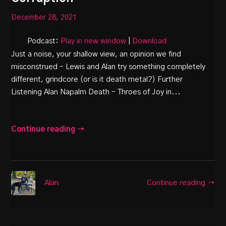
December 28, 2021
Podcast:
Play in new window
|
Download
Just a noise, your shallow view, an opinion we find
misconstrued – Lewis and Alan try something completely
different, grindcore (or is it death metal?) Further
Listening Alan Napalm Death – Throes of Joy in...
Continue reading →
Continue reading →
Alan