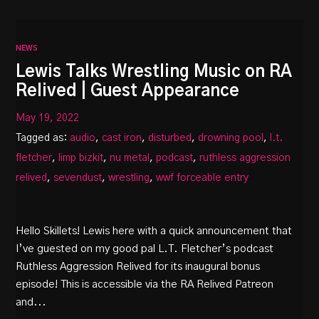
NEWS
Lewis Talks Wrestling Music on RA
Relived | Guest Appearance
May 19, 2022
Tagged as:
audio
,
cast iron
,
disturbed
,
drowning pool
,
l.t.
fletcher
,
limp bizkit
,
nu metal
,
podcast
,
ruthless aggression
relived
,
sevendust
,
wrestling
,
wwf forceable entry
Hello Skillets! Lewis here with a quick announcement that
I’ve guested on my good pal L.T. Fletcher’s podcast
Ruthless Aggression Relived for its inaugural bonus
episode! This is accessible via the RA Relived Patreon
and...