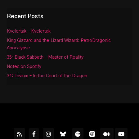
Recent Posts
Kvelertak – Kvelertak
King Gizzard and the Lizard Wizard: PetroDragonic
Apocalypse
35: Black Sabbath – Master of Reality
Notes on Spotify
34: Trivium – In the Court of the Dragon