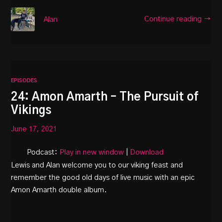
Continue reading →
Alan
EPISODES
24: Amon Amarth – The Pursuit of
Vikings
June 17, 2021
Podcast:
Play in new window
|
Download
Lewis and Alan welcome you to our viking feast and
remember the good old days of live music with an epic
Amon Amarth double album.