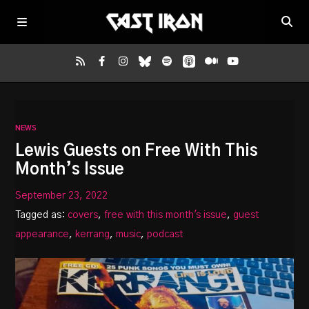
Home
NEWS
Listen
Lewis Guests on Free With This
Month’s Issue
Episodes
September 23, 2022
Tagged as:
covers
,
free with this month's issue
,
guest
News
appearance
,
kerrang
,
music
,
podcast
More