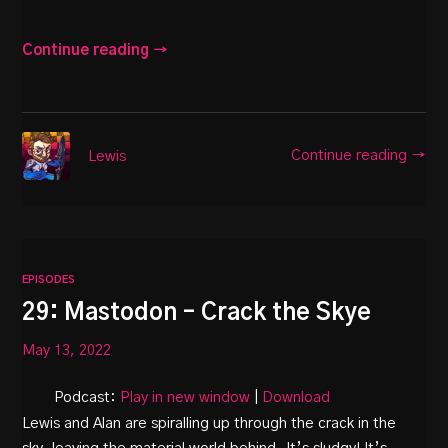
Continue reading →
Continue reading →
Lewis
EPISODES
29: Mastodon – Crack the Skye
May 13, 2022
Podcast:
Play in new window
|
Download
Lewis and Alan are spiralling up through the crack in the