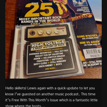
Hello skillets! Lewis again with a quick update to let you
know I’ve guested on another music podcast. This time
it’s Free With This Month’s Issue which is a fantastic little
show where the hosts...