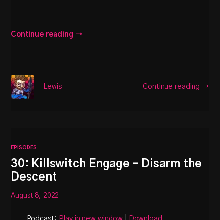
Continue reading →
Continue reading →
Lewis
EPISODES
30: Killswitch Engage – Disarm the
Descent
August 8, 2022
Podcast:
Play in new window
|
Download