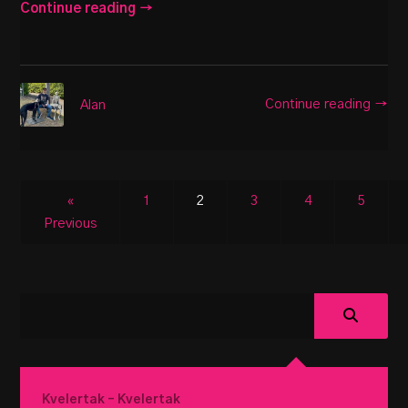
Continue reading →
Continue reading →
Alan
«
1
2
3
4
5
Previous
Kvelertak – Kvelertak