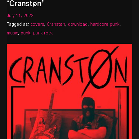
‘Cranstøn’
July 11, 2022
Tagged as:
covers
,
Cranstøn
,
download
,
hardcore punk
,
music
,
punk
,
punk rock