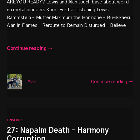
ARE YOU READY? Lewis and Alan touch base about weird
nu metal pioneers Korn. Further Listening Lewis
Rammstein – Mutter Maximum the Hormone – Bu-ikikaesu
Alan In Flames – Reroute to Remain Disturbed – Believe
Continue reading →
Continue reading →
Alan
EPISODES
27: Napalm Death – Harmony
Corruption