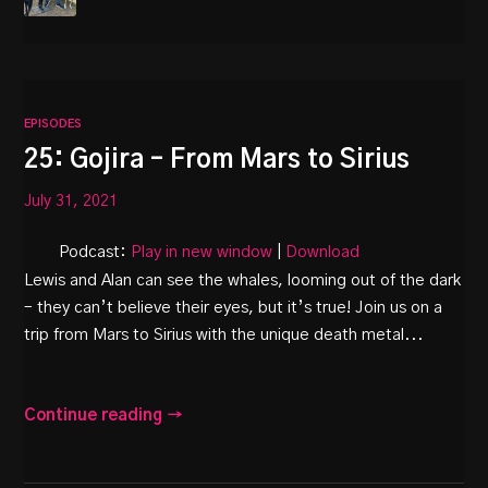
EPISODES
25: Gojira – From Mars to Sirius
July 31, 2021
Podcast:
Play in new window
|
Download
Lewis and Alan can see the whales, looming out of the dark
– they can’t believe their eyes, but it’s true! Join us on a
trip from Mars to Sirius with the unique death metal...
Continue reading →