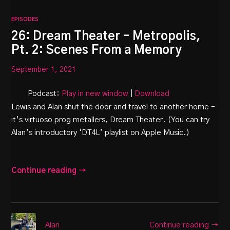
EPISODES
26: Dream Theater – Metropolis,
Pt. 2: Scenes From a Memory
September 1, 2021
Podcast:
Play in new window
|
Download
Lewis and Alan shut the door and travel to another home –
it’s virtuoso prog metallers, Dream Theater. (You can try
Alan’s introductory ‘DT4L’ playlist on Apple Music.)
Continue reading →
Continue reading →
Alan