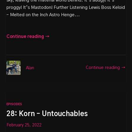
sky, leaving the material world behind. It’s sludgy! It’s
proggy! It’s Mastodon! Further Listening Lewis Boss Keloid
– Melted on the Inch Astro Henge...
Continue reading →
Continue reading →
Alan
EPISODES
28: Korn – Untouchables
February 25, 2022